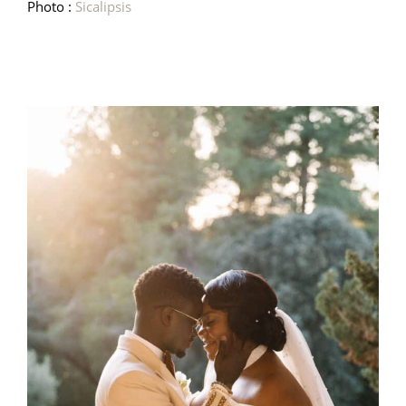
Photo :
Sicalipsis