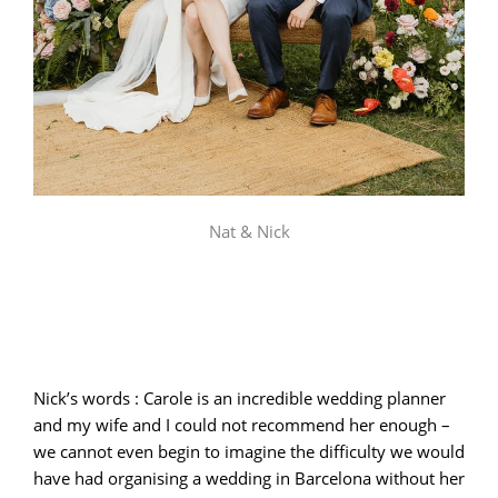
Nat & Nick
Nick’s words : Carole is an incredible wedding planner
and my wife and I could not recommend her enough –
we cannot even begin to imagine the difficulty we would
have had organising a wedding in Barcelona without her