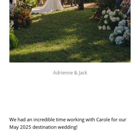
Adrienne & Jack
We had an incredible time working with Carole for our
May 2025 destination wedding!