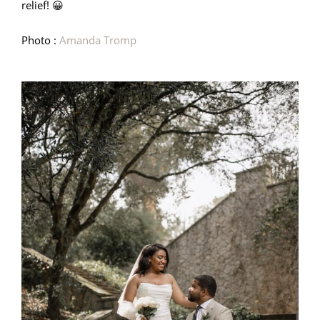
relief! 😀
Photo :
Amanda Tromp