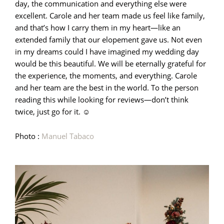
day, the communication and everything else were
excellent. Carole and her team made us feel like family,
and that’s how I carry them in my heart—like an
extended family that our elopement gave us. Not even
in my dreams could I have imagined my wedding day
would be this beautiful. We will be eternally grateful for
the experience, the moments, and everything. Carole
and her team are the best in the world. To the person
reading this while looking for reviews—don’t think
twice, just go for it. ☺️
Photo :
Manuel Tabaco