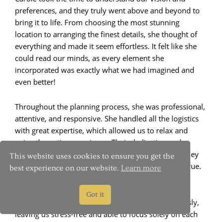
preferences, and they truly went above and beyond to
bring it to life. From choosing the most stunning
location to arranging the finest details, she thought of
everything and made it seem effortless. It felt like she
could read our minds, as every element she
incorporated was exactly what we had imagined and
even better!
Throughout the planning process, she was professional,
attentive, and responsive. She handled all the logistics
with great expertise, which allowed us to relax and
enjoy the entire experience. Their dedication and
passion for their work were evident in every step they
This website uses cookies to ensure you get the
took to ensure our elopement was a dream come true.
best experience on our website.
Learn more
On the big day, Carole and her team were simply
Got it
exceptional. They coordinated every aspect flawlessly,
leaving us stress-free and able to focus solely on each