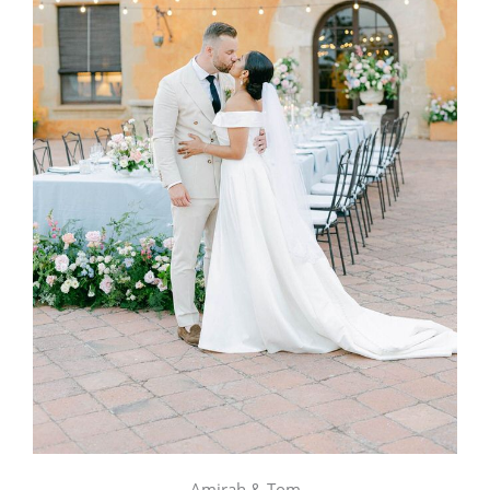
Amirah & Tom