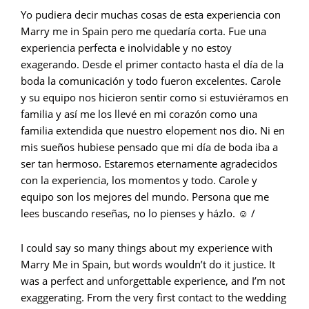
Yo pudiera decir muchas cosas de esta experiencia con
Marry me in Spain pero me quedaría corta. Fue una
experiencia perfecta e inolvidable y no estoy
exagerando. Desde el primer contacto hasta el día de la
boda la comunicación y todo fueron excelentes. Carole
y su equipo nos hicieron sentir como si estuviéramos en
familia y así me los llevé en mi corazón como una
familia extendida que nuestro elopement nos dio. Ni en
mis sueños hubiese pensado que mi día de boda iba a
ser tan hermoso. Estaremos eternamente agradecidos
con la experiencia, los momentos y todo. Carole y
equipo son los mejores del mundo. Persona que me
lees buscando reseñas, no lo pienses y házlo. ☺️ /
I could say so many things about my experience with
Marry Me in Spain, but words wouldn’t do it justice. It
was a perfect and unforgettable experience, and I’m not
exaggerating. From the very first contact to the wedding