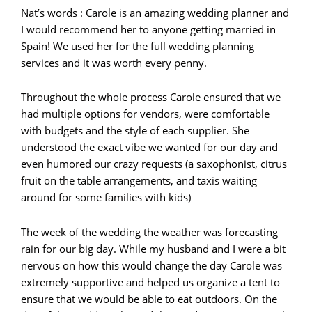
Nat’s words : Carole is an amazing wedding planner and
I would recommend her to anyone getting married in
Spain! We used her for the full wedding planning
services and it was worth every penny.
Throughout the whole process Carole ensured that we
had multiple options for vendors, were comfortable
with budgets and the style of each supplier. She
understood the exact vibe we wanted for our day and
even humored our crazy requests (a saxophonist, citrus
fruit on the table arrangements, and taxis waiting
around for some families with kids)
The week of the wedding the weather was forecasting
rain for our big day. While my husband and I were a bit
nervous on how this would change the day Carole was
extremely supportive and helped us organize a tent to
ensure that we would be able to eat outdoors. On the