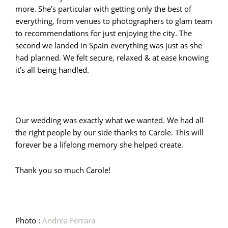
more. She’s particular with getting only the best of
everything, from venues to photographers to glam team
to recommendations for just enjoying the city. The
second we landed in Spain everything was just as she
had planned. We felt secure, relaxed & at ease knowing
it’s all being handled.
Our wedding was exactly what we wanted. We had all
the right people by our side thanks to Carole. This will
forever be a lifelong memory she helped create.
Thank you so much Carole!
Photo :
Andrea Ferrara