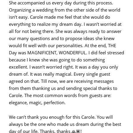
She accompanied us every day during this process.
Organizing a wedding from the other side of the world
isn’t easy. Carole made me feel that she would do
everything to realize my dream day. I wasn’t worried at
all for not being there. She was always ready to answer
our many questions and to propose ideas she knew
would fit well with our personalities. At the end, THE
Day was MAGNIFICENT, WONDERFUL. I did feel stressed
because I knew she was going to do something
excellent. I wasn’t worried right. It was a day you only
dream of. It was really magical. Every single guest
agreed on that. Till now, we are receiving messages
from them thanking us and sending special thanks to
Carole. The most common words from guests are:
elegance, magic, perfection.
We can’t thank you enough for this Carole. You will
always be the one who made us dream during the best
day of our life. Thanks, thanks 🙏🏽!