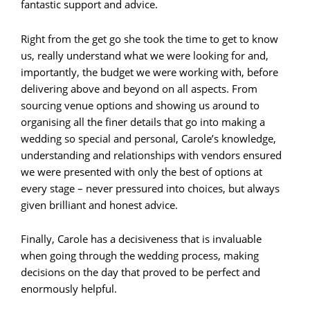
fantastic support and advice.
Right from the get go she took the time to get to know
us, really understand what we were looking for and,
importantly, the budget we were working with, before
delivering above and beyond on all aspects. From
sourcing venue options and showing us around to
organising all the finer details that go into making a
wedding so special and personal, Carole’s knowledge,
understanding and relationships with vendors ensured
we were presented with only the best of options at
every stage – never pressured into choices, but always
given brilliant and honest advice.
Finally, Carole has a decisiveness that is invaluable
when going through the wedding process, making
decisions on the day that proved to be perfect and
enormously helpful.