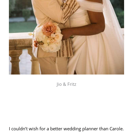
Jio & Fritz
I couldn’t wish for a better wedding planner than Carole.