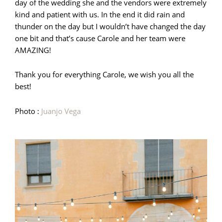
day of the wedding she and the vendors were extremely
kind and patient with us. In the end it did rain and
thunder on the day but I wouldn’t have changed the day
one bit and that’s cause Carole and her team were
AMAZING!
Thank you for everything Carole, we wish you all the
best!
Photo :
Juanjo Vega