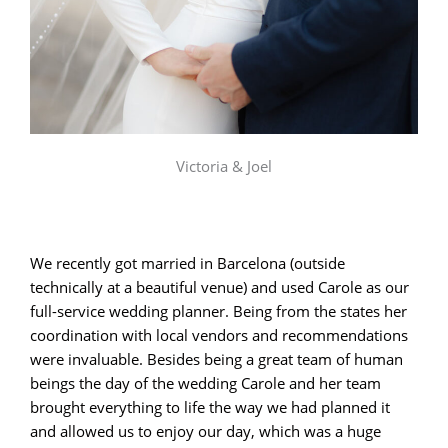
Victoria & Joel
We recently got married in Barcelona (outside
technically at a beautiful venue) and used Carole as our
full-service wedding planner. Being from the states her
coordination with local vendors and recommendations
were invaluable. Besides being a great team of human
beings the day of the wedding Carole and her team
brought everything to life the way we had planned it
and allowed us to enjoy our day, which was a huge