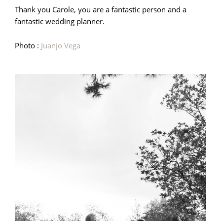
Thank you Carole, you are a fantastic person and a
fantastic wedding planner.
Photo :
Juanjo Vega