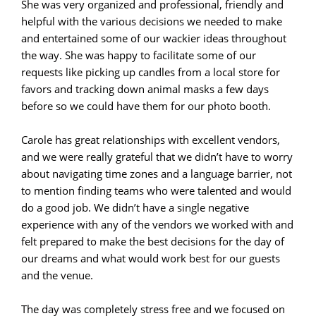
She was very organized and professional, friendly and
helpful with the various decisions we needed to make
and entertained some of our wackier ideas throughout
the way. She was happy to facilitate some of our
requests like picking up candles from a local store for
favors and tracking down animal masks a few days
before so we could have them for our photo booth.
Carole has great relationships with excellent vendors,
and we were really grateful that we didn’t have to worry
about navigating time zones and a language barrier, not
to mention finding teams who were talented and would
do a good job. We didn’t have a single negative
experience with any of the vendors we worked with and
felt prepared to make the best decisions for the day of
our dreams and what would work best for our guests
and the venue.
The day was completely stress free and we focused on