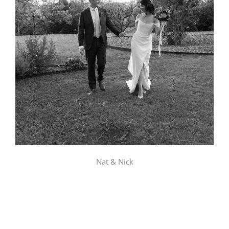
Nat & Nick