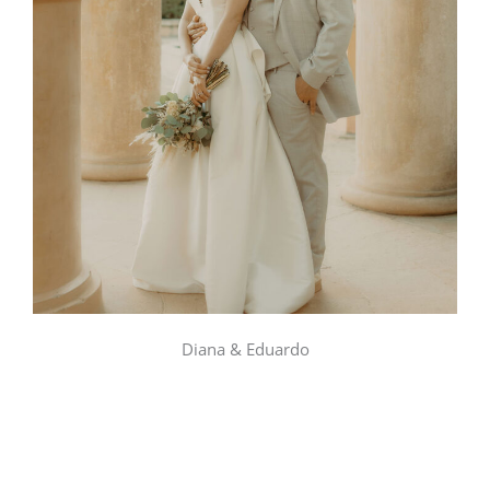
Diana & Eduardo