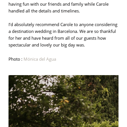
having fun with our friends and family while Carole
handled all the details and timelines.
I’d absolutely recommend Carole to anyone considering
a destination wedding in Barcelona. We are so thankful
for her and have heard from all of our guests how
spectacular and lovely our big day was.
Photo :
Mónica del Agua