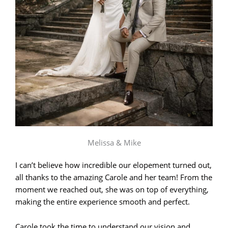
Melissa & Mike
I can’t believe how incredible our elopement turned out,
all thanks to the amazing Carole and her team! From the
moment we reached out, she was on top of everything,
making the entire experience smooth and perfect.
Carole took the time to understand our vision and