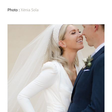
Photo :
Xènia Sola