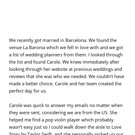
We recently got married in Barcelona. We found the
venue La Baronia which we fell in love with and we got
a list of wedding planners from them. I looked through
the list and found Carole. We knew immediately after
looking through her website at previous weddings and
reviews that she was who we needed. We couldn’t have
made a better choice. Carole and her team created the
perfect day for us.
Carole was quick to answer my emails no matter when
they were sent, considering we are from the US. She
helped me find a pop violin player which probably
wasn’t easy just so I could walk down the aisle to Love
Story by Taylor Swift, and she personally picked up our