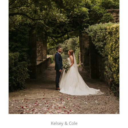
Kelsey & Cole