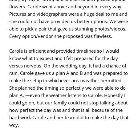
flowers. Carole went above and beyond in every way.
Pictures and videographers were a huge deal to me and
she could not have provided us better options. We were
able to pick a pair that gave us stunning photos/videos.
Every option/vendor she proposed was flawless.
Carole is efficient and provided timelines so I would
know what to expect and I felt prepared for the day
verses nervous. On the wedding day, it had a chance of
rain, Carole gave us a plan A and B and was prepared to
make the setup in whichever area weather permitted.
She planned the timing so perfectly we were able to do
plan A, —even the weather listens to Carole. Honestly I
could go on, but our family could not stop talking about
how perfect the day was and that is all because of the
hard work Carole and her team did to make the day that
way.