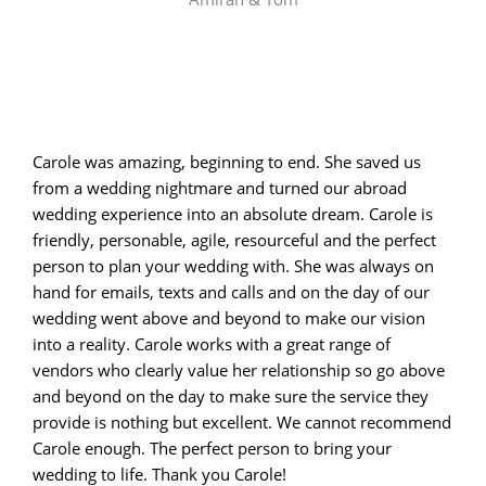
Carole was amazing, beginning to end. She saved us
from a wedding nightmare and turned our abroad
wedding experience into an absolute dream. Carole is
friendly, personable, agile, resourceful and the perfect
person to plan your wedding with. She was always on
hand for emails, texts and calls and on the day of our
wedding went above and beyond to make our vision
into a reality. Carole works with a great range of
vendors who clearly value her relationship so go above
and beyond on the day to make sure the service they
provide is nothing but excellent. We cannot recommend
Carole enough. The perfect person to bring your
wedding to life. Thank you Carole!