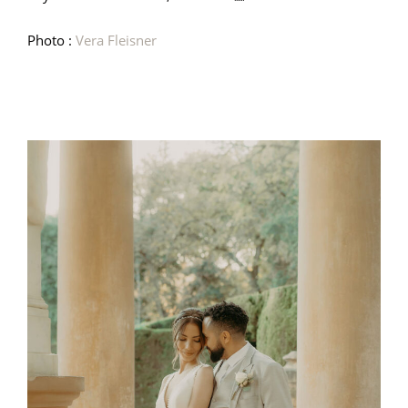
Photo :
Vera Fleisner