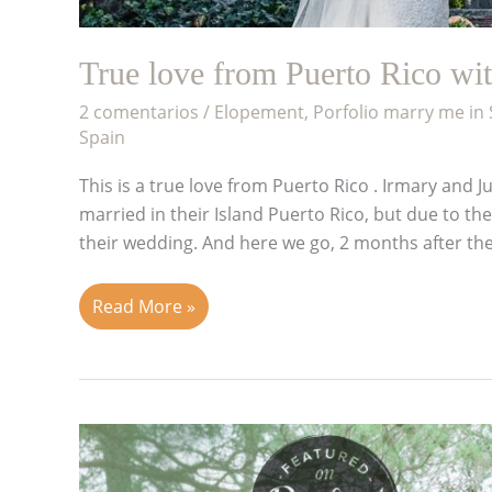
True love from Puerto Rico wi
2 comentarios
/
Elopement
,
Porfolio marry me in
Spain
This is a true love from Puerto Rico . Irmary and
married in their Island Puerto Rico, but due to th
their wedding. And here we go, 2 months after th
Read More »
Wedding
in