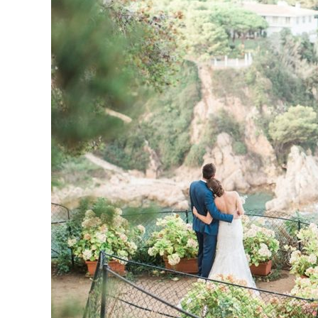
Dreamy
wedding
with
a
scenic
seaview
(and
hidrangeas
everywhere!)