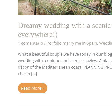
Dreamy wedding with a scenic 
everywhere!)
1 comentario
/
Porfolio marry me in Spain
,
Weddin
What a beautiful couple we have today in our blog
wedding with a unique and scenic seaview. A place w
décor of the Mediterranean coast. PLANNING PR
charm […]
Read More »