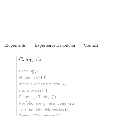
Elopements
Experience Barcelona
Contact
Categorías
Catering
(1)
Elopement
(14)
Interviews / Entrevistas
(2)
micro bodas
(1)
Planning / Timing
(1)
Porfolio marry me in Spain
(26)
Testimonial / Referencias
(1)
Trends / Tendencias
(1)