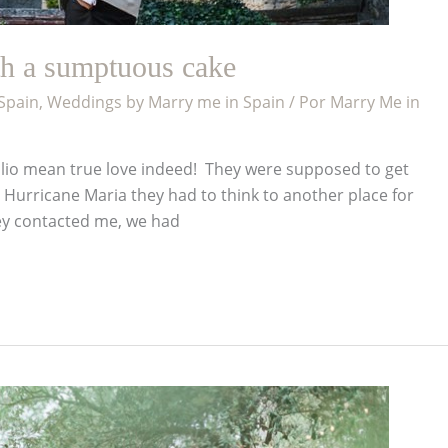
th a sumptuous cake
 Spain
,
Weddings by Marry me in Spain
/ Por
Marry Me in
 Julio mean true love indeed! They were supposed to get
e Hurricane Maria they had to think to another place for
ey contacted me, we had