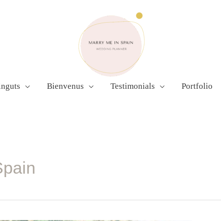
inguts
Bienvenus
Testimonials
Portfolio
Spain