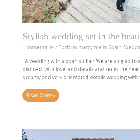
Stylish wedding set in the bea
1 comentario
/
Porfolio marry me in Spain
,
Weddin
A wedding with a spanish flair We are so glad to s
planned with love and details and set in the hea
dreamy and very orientated-details wedding with t
Read More »
True