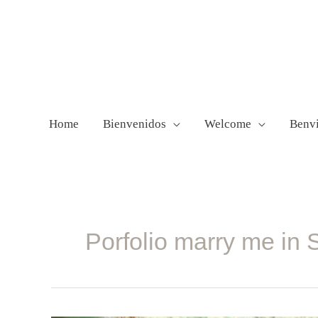
Ir
al
contenido
Home
Bienvenidos
Welcome
Benv
Porfolio marry me in 