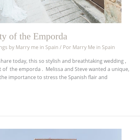
uty of the Emporda
gs by Marry me in Spain
/ Por
Marry Me in Spain
hare today, this so stylish and breathtaking wedding ,
rt of the emporda . Melissa and Steve wanted a unique,
he importance to stress the Spanish flair and