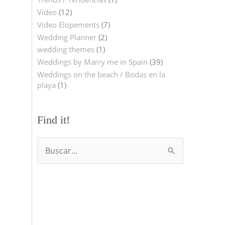
Vídeo
(12)
Video Elopements
(7)
Wedding Planner
(2)
wedding themes
(1)
Weddings by Marry me in Spain
(39)
Weddings on the beach / Bodas en la
playa
(1)
Find it!
B
u
s
c
a
r
p
o