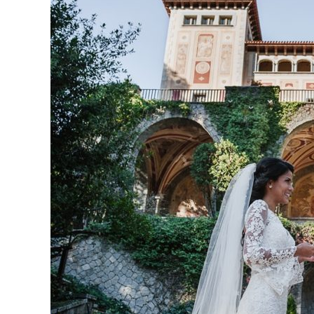
love
from
Puerto
Rico
with
a
sumptuous
cake