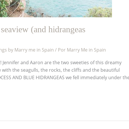
seaview (and hidrangeas
gs by Marry me in Spain
/ Por
Marry Me in Spain
! Jennifer and Aaron are the two sweeties of this dreamy
ith the seagulls, the rocks, the cliffs and the beautiful
OCESS AND BLUE HIDRANGEAS we fell immediately under th